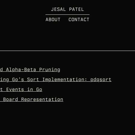
JESAL PATEL
ABOUT
CONTACT
d Alpha-Beta Pruning
ing Go's Sort Implementation: pdqsort
t Events in Go
 Board Representation