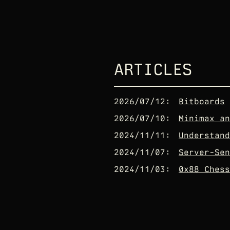
ARTICLES
2026/07/12
:
Bitboards
2026/07/10
:
Minimax an
2024/11/11
:
Understand
2024/11/07
:
Server-Sen
2024/11/03
:
0x88 Chess